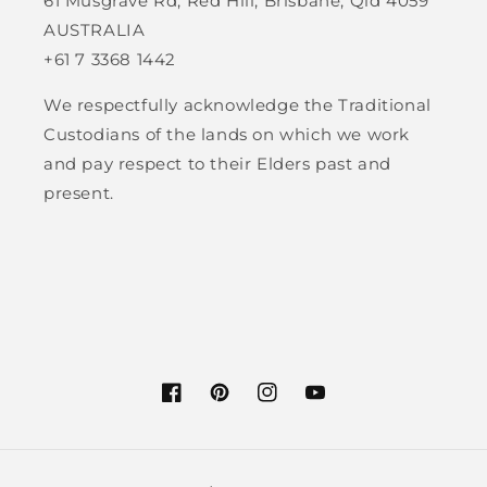
61 Musgrave Rd, Red Hill, Brisbane, Qld 4059
AUSTRALIA
+61 7 3368 1442
We respectfully acknowledge the Traditional
Custodians of the lands on which we work
and pay respect to their Elders past and
present.
Facebook
Pinterest
Instagram
YouTube