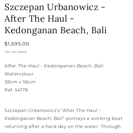
media
Szczepan Urbanowicz -
1
in
After The Haul -
modal
Kedonganan Beach, Bali
Regular
$1,695.00
price
Tax included.
After The Haul - Kedonganan Beach, Bali
Watercolour
38cm x 56cm
Ref.
54178
Szczepan Urbanowicz’s "After The Haul –
Kedonganan Beach, Bali" portrays a working boat
returning after a hard day on the water. Through