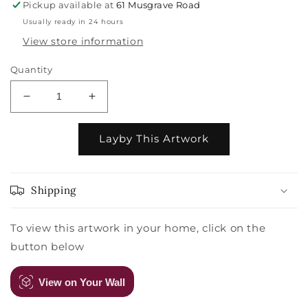
Pickup available at
61 Musgrave Road
Usually ready in 24 hours
View store information
Quantity
Decrease
Increase
quantity
quantity
for
for
Layby This Artwork
Szczepan
Szczepan
Urbanowicz
Urbanowicz
-
-
After
After
Shipping
The
The
Haul
Haul
To view this artwork in your home, click on the
-
-
button below
Kedonganan
Kedonganan
Beach,
Beach,
Bali
Bali
View on Your Wall