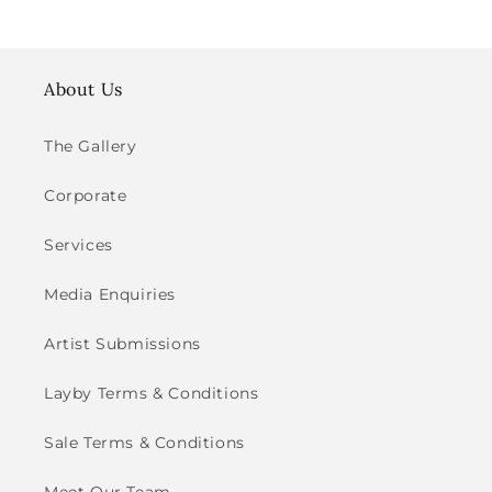
About Us
The Gallery
Corporate
Services
Media Enquiries
Artist Submissions
Layby Terms & Conditions
Sale Terms & Conditions