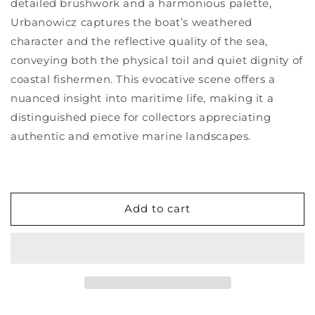
detailed brushwork and a harmonious palette,
Urbanowicz captures the boat’s weathered
character and the reflective quality of the sea,
conveying both the physical toil and quiet dignity of
coastal fishermen. This evocative scene offers a
nuanced insight into maritime life, making it a
distinguished piece for collectors appreciating
authentic and emotive marine landscapes.
Add to cart