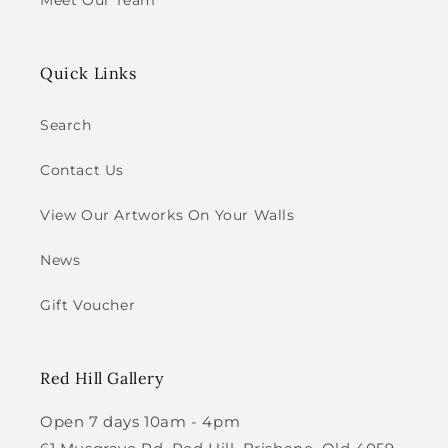
Meet Our Team
Quick Links
Search
Contact Us
View Our Artworks On Your Walls
News
Gift Voucher
Red Hill Gallery
Open 7 days 10am - 4pm