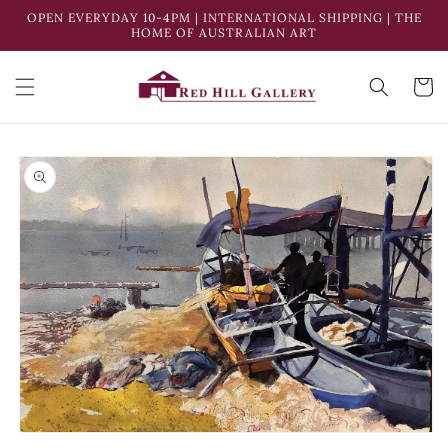
Skip to
OPEN EVERYDAY 10-4PM | INTERNATIONAL SHIPPING | THE
content
HOME OF AUSTRALIAN ART
Cart
Skip to
product
information
Open