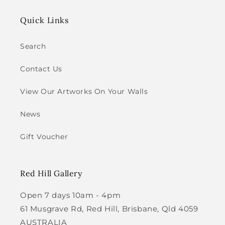
Quick Links
Search
Contact Us
View Our Artworks On Your Walls
News
Gift Voucher
Red Hill Gallery
Open 7 days 10am - 4pm
61 Musgrave Rd, Red Hill, Brisbane, Qld 4059
AUSTRALIA