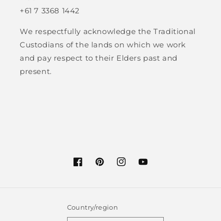
+61 7 3368 1442
We respectfully acknowledge the Traditional
Custodians of the lands on which we work
and pay respect to their Elders past and
present.
Facebook
Pinterest
Instagram
YouTube
Country/region