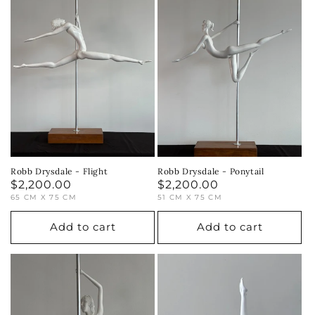
l
o
e
n
c
o
:
n
t
e
n
t
Robb Drysdale - Flight
Robb Drysdale - Ponytail
Regular
$2,200.00
Regular
$2,200.00
65 CM X 75 CM
51 CM X 75 CM
price
price
Add to cart
Add to cart