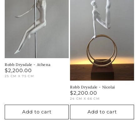
Robb Drysdale - Athena
Regular
$2,200.00
25 CM X 75 CM
price
Robb Drysdale - Nicolai
Regular
$2,200.00
24 CM X 66 CM
price
Add to cart
Add to cart