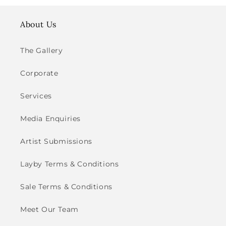
About Us
The Gallery
Corporate
Services
Media Enquiries
Artist Submissions
Layby Terms & Conditions
Sale Terms & Conditions
Meet Our Team