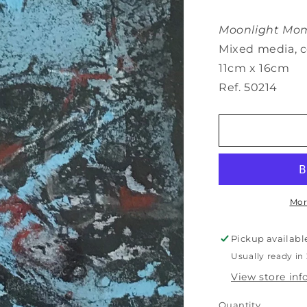
Moonlight Mom
Mixed media, c
11cm x 16cm
Ref. 50214
Mor
Pickup availabl
Usually ready in
View store in
Quantity