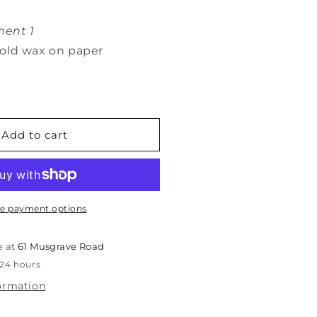
ent 1
old wax on paper
Add to cart
e payment options
e at
61 Musgrave Road
 24 hours
formation