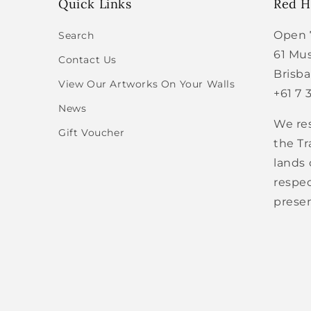
Quick Links
Red Hi
Open 
Search
61 Mus
Contact Us
Brisb
View Our Artworks On Your Walls
+61 7 
News
We re
Gift Voucher
the Tr
lands
respec
presen