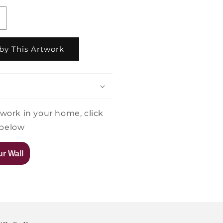
ncrease
uantity
or
by This Artwork
arah
arsen
oonlight
oment
twork in your home, click
 below
r Wall