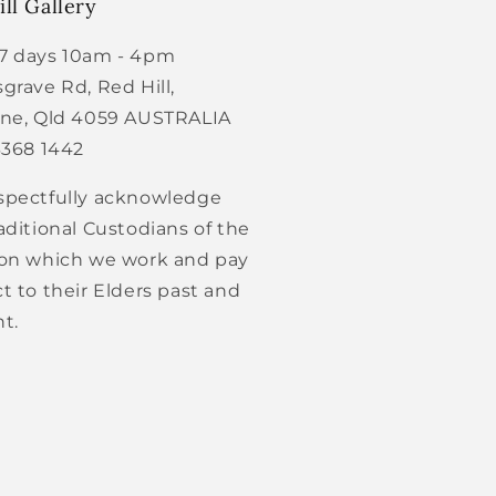
ll Gallery
7 days 10am - 4pm
grave Rd, Red Hill,
ane, Qld 4059 AUSTRALIA
3368 1442
spectfully acknowledge
aditional Custodians of the
 on which we work and pay
t to their Elders past and
t.