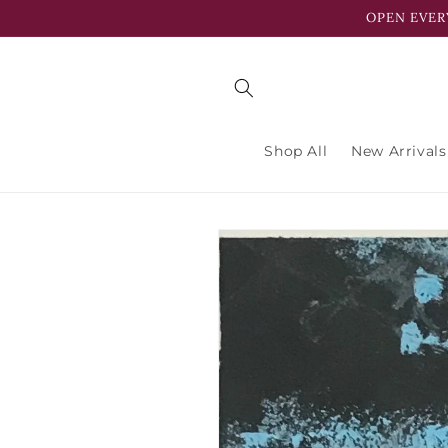
Skip to
OPEN EVER
content
Shop All
New Arrivals
Skip to
product
information