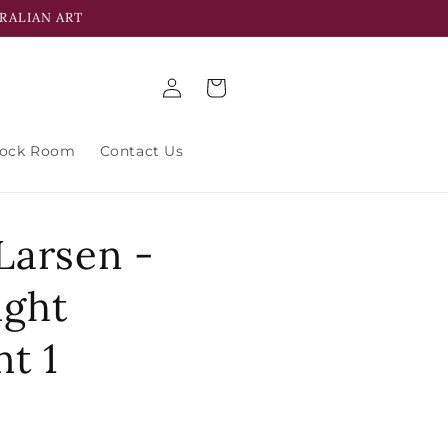
RALIAN ART
Log
Cart
in
tock Room
Contact Us
Larsen -
ight
t 1