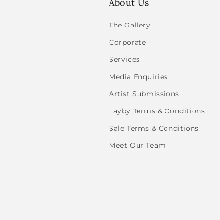
About Us
The Gallery
Corporate
Services
Media Enquiries
Artist Submissions
Layby Terms & Conditions
Sale Terms & Conditions
Meet Our Team