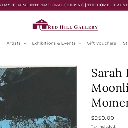
YDAY 10-4PM | INTERNATIONAL SHIPPING | THE HOME OF AUST
Artists
Exhibitions & Events
Gift Vouchers
S
Sarah 
Moonl
Momen
Regular
$950.00
price
Tax included.