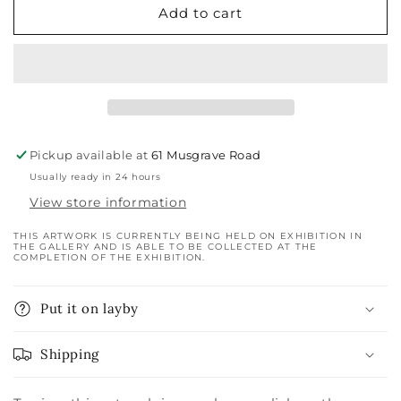
Add to cart
Pickup available at
61 Musgrave Road
Usually ready in 24 hours
View store information
THIS ARTWORK IS CURRENTLY BEING HELD ON EXHIBITION IN
THE GALLERY AND IS ABLE TO BE COLLECTED AT THE
COMPLETION OF THE EXHIBITION.
Put it on layby
Shipping