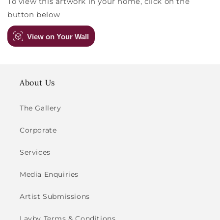
To view this artwork in your home, click on the
button below
View on Your Wall
About Us
The Gallery
Corporate
Services
Media Enquiries
Artist Submissions
Layby Terms & Conditions