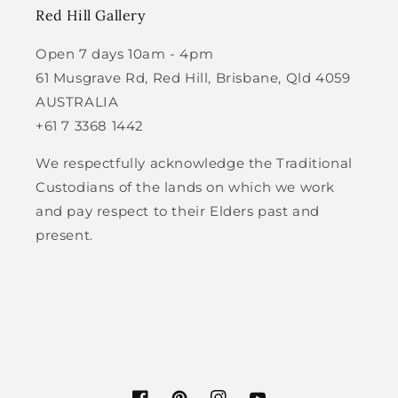
Red Hill Gallery
Open 7 days 10am - 4pm
61 Musgrave Rd, Red Hill, Brisbane, Qld 4059
AUSTRALIA
+61 7 3368 1442
We respectfully acknowledge the Traditional
Custodians of the lands on which we work
and pay respect to their Elders past and
present.