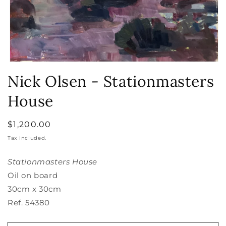
Open
media
Nick Olsen - Stationmasters
1
in
House
modal
Regular
$1,200.00
price
Tax included.
Stationmasters House
Oil on board
30cm x 30cm
Ref. 54380