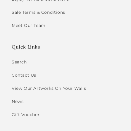
Sale Terms & Conditions
Meet Our Team
Quick Links
Search
Contact Us
View Our Artworks On Your Walls
News
Gift Voucher