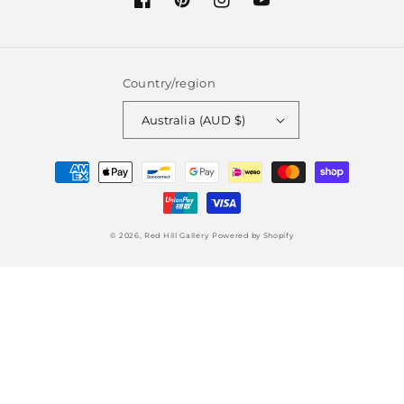
Facebook
Pinterest
Instagram
YouTube
Country/region
Australia (AUD $)
Payment
methods
© 2026,
Red Hill Gallery
Powered by Shopify