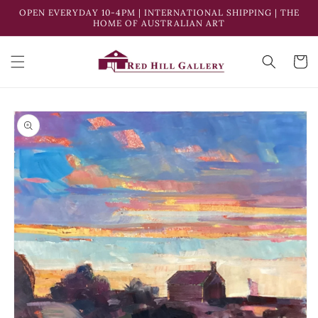
Skip to
OPEN EVERYDAY 10-4PM | INTERNATIONAL SHIPPING | THE
Enqui
content
HOME OF AUSTRALIAN ART
Cart
Skip to
product
information