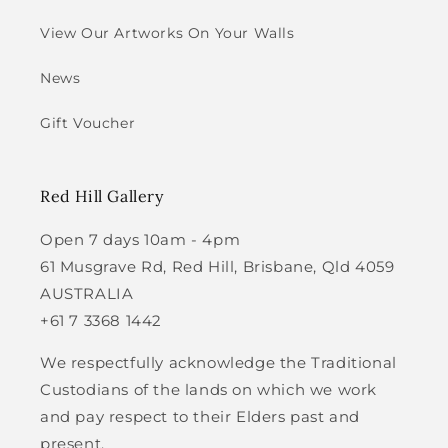
View Our Artworks On Your Walls
News
Gift Voucher
Red Hill Gallery
Open 7 days 10am - 4pm
61 Musgrave Rd, Red Hill, Brisbane, Qld 4059
AUSTRALIA
+61 7 3368 1442
We respectfully acknowledge the Traditional
Custodians of the lands on which we work
and pay respect to their Elders past and
present.