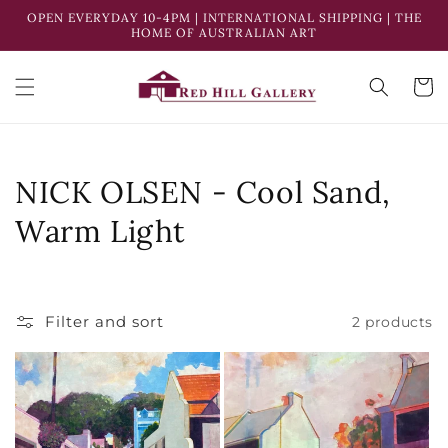
Skip to
OPEN EVERYDAY 10-4PM | INTERNATIONAL SHIPPING | THE
content
HOME OF AUSTRALIAN ART
Cart
C
NICK OLSEN - Cool Sand,
o
Warm Light
l
l
Filter and sort
2 products
e
c
t