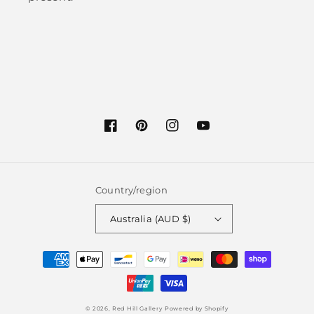
Facebook
Pinterest
Instagram
YouTube
Country/region
Australia (AUD $)
Payment
methods
© 2026,
Red Hill Gallery
Powered by Shopify