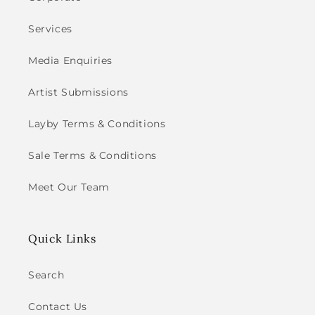
Services
Media Enquiries
Artist Submissions
Layby Terms & Conditions
Sale Terms & Conditions
Meet Our Team
Quick Links
Search
Contact Us