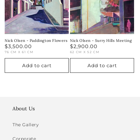
i
o
n
:
Nick Olsen - Paddington Flowers
Nick Olsen - Surry Hills Meeting
Regular
$3,500.00
Regular
$2,900.00
76 CM X 61 CM
62 CM X 52 CM
price
price
Add to cart
Add to cart
About Us
The Gallery
Corporate